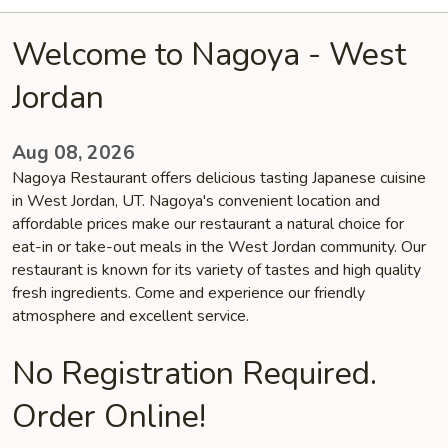
Welcome to Nagoya - West
Jordan
Aug 08, 2026
Nagoya Restaurant offers delicious tasting Japanese cuisine
in West Jordan, UT. Nagoya's convenient location and
affordable prices make our restaurant a natural choice for
eat-in or take-out meals in the West Jordan community. Our
restaurant is known for its variety of tastes and high quality
fresh ingredients. Come and experience our friendly
atmosphere and excellent service.
No Registration Required.
Order Online!