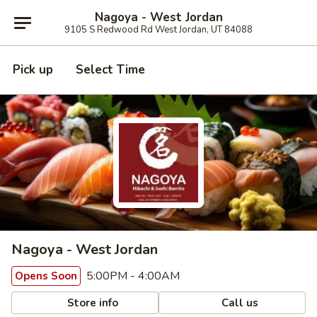
Nagoya - West Jordan
9105 S Redwood Rd West Jordan, UT 84088
Pick up
Select Time
Nagoya - West Jordan
5:00PM - 4:00AM
Opens Soon
Store info
Call us