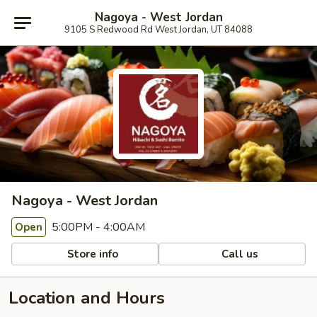
Nagoya - West Jordan
9105 S Redwood Rd West Jordan, UT 84088
Nagoya - West Jordan
5:00PM - 4:00AM
Open
Store info
Call us
Location and Hours