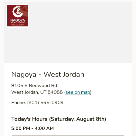
Nagoya - West Jordan
9105 S Redwood Rd
West Jordan, UT 84088
(
see on map
)
Phone: (801) 565-0909
Today's Hours (Saturday, August 8th)
5:00 PM - 4:00 AM