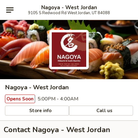
Nagoya - West Jordan
9105 S Redwood Rd West Jordan, UT 84088
Nagoya - West Jordan
5:00PM - 4:00AM
Opens Soon
Store info
Call us
Contact Nagoya - West Jordan