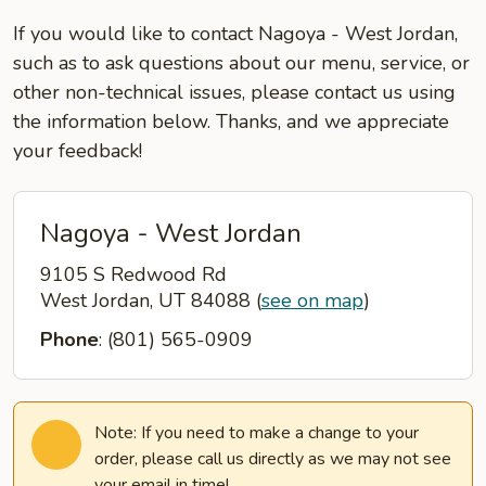
If you would like to contact Nagoya - West Jordan,
such as to ask questions about our menu, service, or
other non-technical issues, please contact us using
the information below. Thanks, and we appreciate
your feedback!
Nagoya - West Jordan
9105 S Redwood Rd
West Jordan, UT 84088
(
see on map
)
Phone
: (801) 565-0909
Note: If you need to make a change to your
order, please call us directly as we may not see
your email in time!