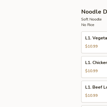
Noodle D
Soft Noodle
No Rice
L1.
L1. Vegeta
Vegetable
Lo
$10.99
Mein
L1.
L1. Chicke
Chicken
Lo
$10.99
Mein
L1.
L1. Beef L
Beef
Lo
$10.99
Mein