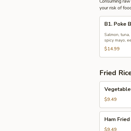
Consuming raw o
your risk of foo
B1.
B1. Poke 
Poke
Bowl
Salmon, tuna,
spicy mayo, e
$14.99
Fried Ric
Vegetable
Vegetable 
Fried
Rice
$9.49
Ham
Ham Fried
Fried
Rice
$9.49