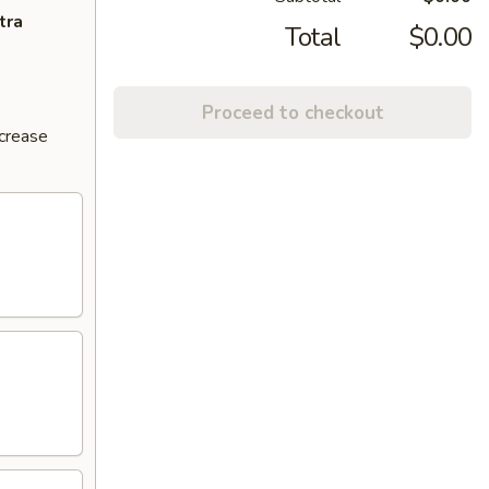
tra
Total
$0.00
Proceed to checkout
ncrease