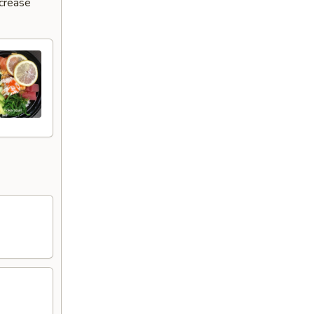
ncrease