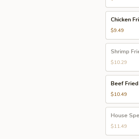
Chicken
Chicken Fr
Fried
Rice
$9.49
Shrimp
Shrimp Fri
Fried
Rice
$10.29
Beef
Beef Fried
Fried
Rice
$10.49
House
House Spec
Special
Fried
$11.49
Rice