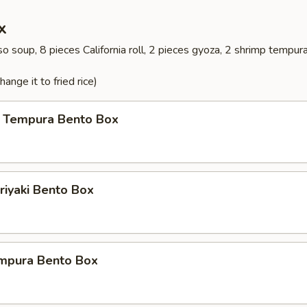
x
o soup, 8 pieces California roll, 2 pieces gyoza, 2 shrimp tempur
ange it to fried rice)
 Tempura Bento Box
riyaki Bento Box
mpura Bento Box