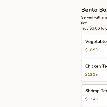
Bento Bo
Served with mis
rice
(add $3.00 to ch
Vegetable
Vegetable
Tempura
Bento
$10.99
Box
Chicken
Chicken Te
Teriyaki
Bento
$12.99
Box
Shrimp
Shrimp Te
Tempura
Bento
$13.49
Box