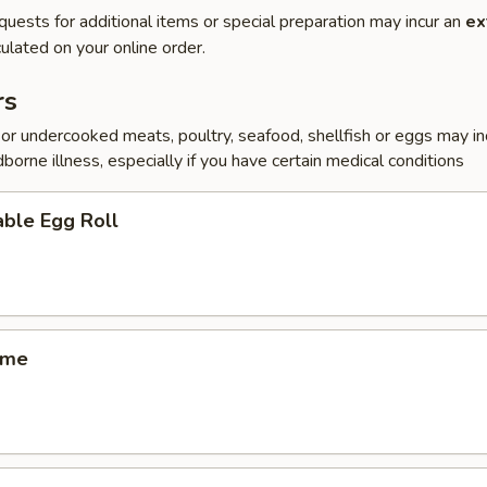
quests for additional items or special preparation may incur an
ex
ulated on your online order.
rs
r undercooked meats, poultry, seafood, shellfish or eggs may i
dborne illness, especially if you have certain medical conditions
ble Egg Roll
ame