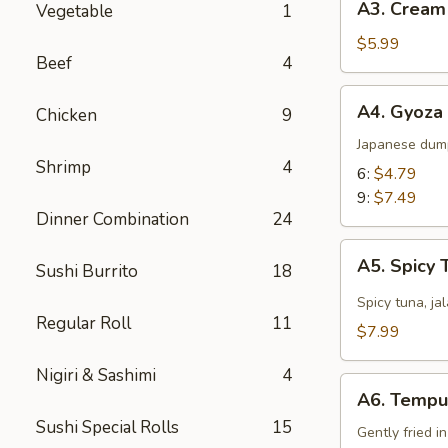
A3. Cream
Vegetable
1
Cream
Cheese
$5.99
Beef
4
Wonton
(8)
A4.
A4. Gyoza
Chicken
9
Gyoza
Japanese dum
Shrimp
4
6:
$4.79
9:
$7.49
Dinner Combination
24
A5.
A5. Spicy 
Sushi Burrito
18
Spicy
Tuna
Spicy tuna, ja
Regular Roll
11
Jalapeño
$7.99
Nigiri & Sashimi
4
A6.
A6. Tempu
Tempura
Sushi Special Rolls
15
Gently fried i