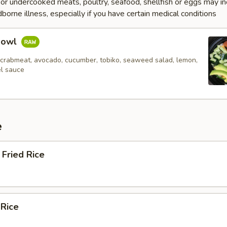
r undercooked meats, poultry, seafood, shellfish or eggs may i
dborne illness, especially if you have certain medical conditions
Bowl
 crabmeat, avocado, cucumber, tobiko, seaweed salad, lemon,
el sauce
e
Fried Rice
 Rice