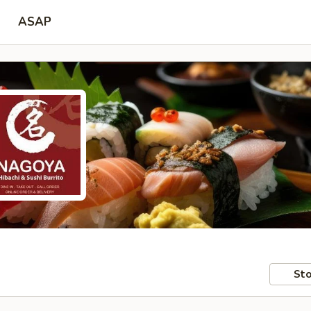
ASAP
Sto