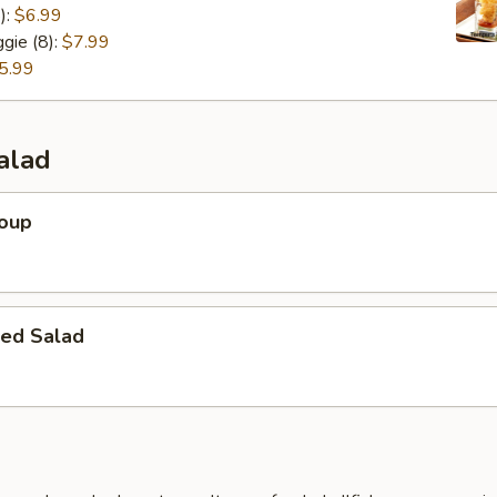
):
$6.99
gie (8):
$7.99
5.99
alad
Soup
ed Salad