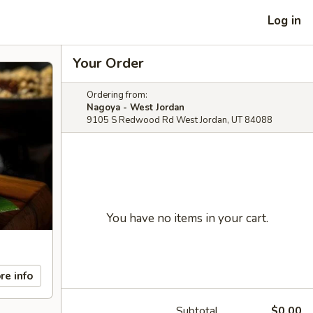
Log in
Your Order
Ordering from:
Nagoya - West Jordan
9105 S Redwood Rd West Jordan, UT 84088
You have no items in your cart.
re info
Subtotal
$0.00