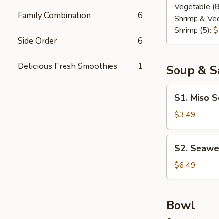
Vegetable (8
Family Combination
6
Shrimp & Veg
Shrimp (5):
$
Side Order
6
Delicious Fresh Smoothies
1
Soup & S
S1.
S1. Miso 
Miso
Soup
$3.49
S2.
S2. Seawe
Seaweed
Salad
$6.49
Bowl