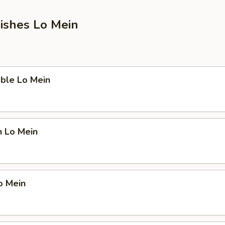
ishes Lo Mein
ble Lo Mein
n Lo Mein
o Mein