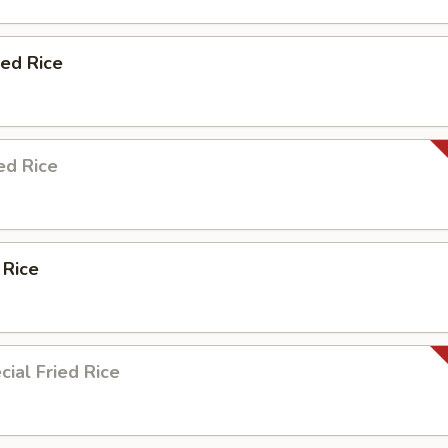
ied Rice
ed Rice
 Rice
ial Fried Rice