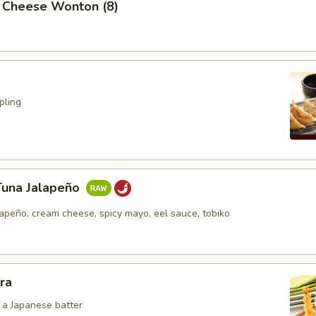
 Cheese Wonton (8)
pling
Tuna Jalapeño
lapeño, cream cheese, spicy mayo, eel sauce, tobiko
ra
n a Japanese batter