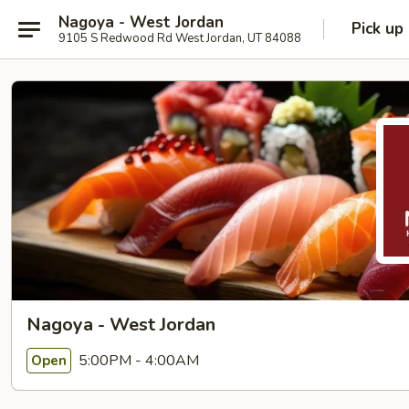
Nagoya - West Jordan
Pick up
9105 S Redwood Rd West Jordan, UT 84088
Nagoya - West Jordan
5:00PM - 4:00AM
Open