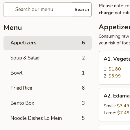
Please note: re
Search
charge
not calc
Appetize
Menu
Consuming raw o
Appetizers
6
your risk of foo
A1.
Soup & Salad
2
A1. Vegeta
Vegetable
Egg
1:
$1.80
Bowl
1
Roll
2:
$3.99
Fried Rice
6
A2.
A2. Edam
Edamame
Bento Box
3
Small:
$3.49
Large:
$7.49
Noodle Dishes Lo Mein
5
A3.