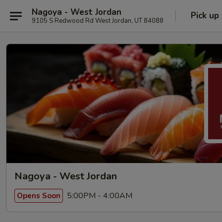
Nagoya - West Jordan
Pick up
9105 S Redwood Rd West Jordan, UT 84088
Nagoya - West Jordan
5:00PM - 4:00AM
Opens Soon