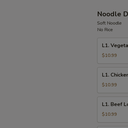
Noodle D
Soft Noodle
No Rice
L1.
L1. Vegeta
Vegetable
Lo
$10.99
Mein
L1.
L1. Chicke
Chicken
Lo
$10.99
Mein
L1.
L1. Beef L
Beef
Lo
$10.99
Mein