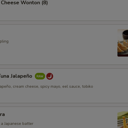
 Cheese Wonton (8)
pling
Tuna Jalapeño
lapeño, cream cheese, spicy mayo, eel sauce, tobiko
ra
n a Japanese batter