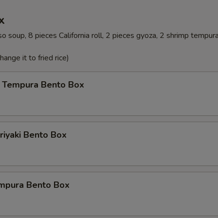
x
o soup, 8 pieces California roll, 2 pieces gyoza, 2 shrimp tempur
ange it to fried rice)
 Tempura Bento Box
riyaki Bento Box
mpura Bento Box