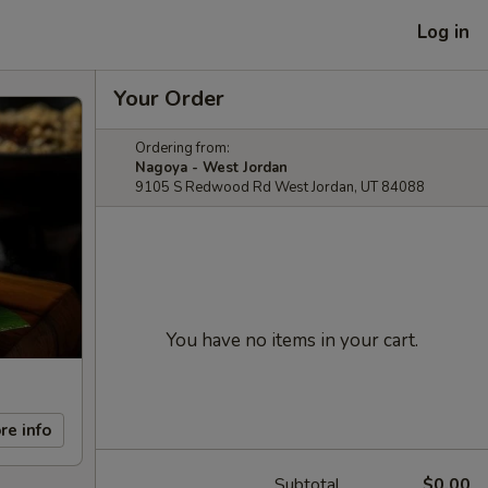
Log in
Your Order
Ordering from:
Nagoya - West Jordan
9105 S Redwood Rd West Jordan, UT 84088
You have no items in your cart.
re info
Subtotal
$0.00