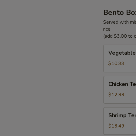
Bento Bo
Served with mis
rice
(add $3.00 to ch
Vegetable
Vegetable
Tempura
Bento
$10.99
Box
Chicken
Chicken Te
Teriyaki
Bento
$12.99
Box
Shrimp
Shrimp Te
Tempura
Bento
$13.49
Box