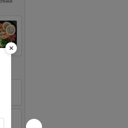
ncrease