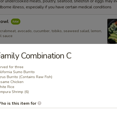
r undercooked meats, poultry, seafood, shellfish or eggs may i
dborne illness, especially if you have certain medical conditions
Bowl
 crabmeat, avocado, cucumber, tobiko, seaweed salad, lemon,
el sauce
amily Combination C
e
rved for three
lifornia Sumo Burrito
trus Burrito (Contains Raw Fish)
Fried Rice
same Chicken
ite Rice
mpura Shrimp (6)
ho is this item for
 Rice