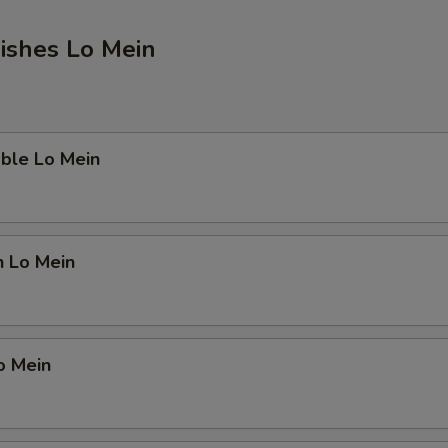
ishes Lo Mein
ble Lo Mein
n Lo Mein
o Mein