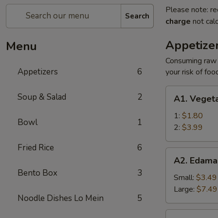
Please note: re
Search
charge
not calc
Appetize
Menu
Consuming raw o
Appetizers
6
your risk of foo
A1.
Soup & Salad
2
A1. Vegeta
Vegetable
Egg
1:
$1.80
Bowl
1
Roll
2:
$3.99
Fried Rice
6
A2.
A2. Edam
Edamame
Bento Box
3
Small:
$3.49
Large:
$7.49
Noodle Dishes Lo Mein
5
A3.