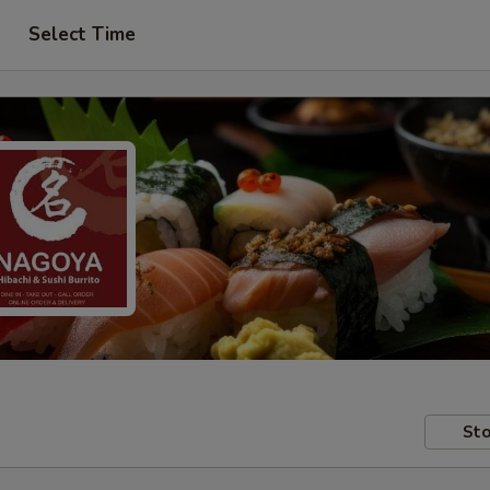
Select Time
Sto