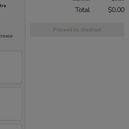
tra
Total
$0.00
Proceed to checkout
ncrease