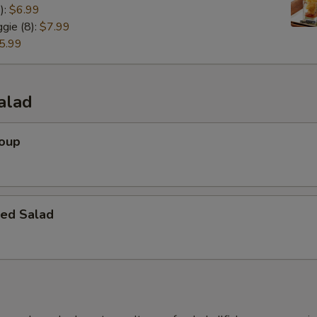
):
$6.99
gie (8):
$7.99
5.99
alad
Soup
ed Salad