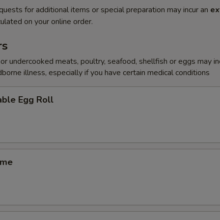
quests for additional items or special preparation may incur an
ex
ulated on your online order.
rs
r undercooked meats, poultry, seafood, shellfish or eggs may i
dborne illness, especially if you have certain medical conditions
ble Egg Roll
ame