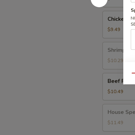
S
Chicken
Chicken Fr
N
Fried
S
Rice
$9.49
Shrimp
Shrimp Fri
Fried
Rice
$10.29
Qu
Beef
Beef Fried
Fried
Rice
$10.49
House
House Spec
Special
Fried
$11.49
Rice