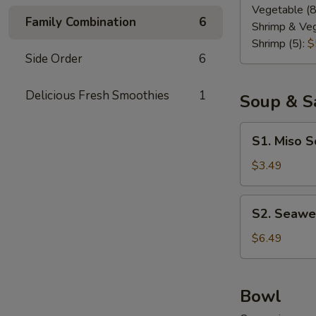
Vegetable (8
Family Combination
6
Shrimp & Veg
Shrimp (5):
$
Side Order
6
Delicious Fresh Smoothies
1
Soup & S
S1.
S1. Miso 
Miso
Soup
$3.49
S2.
S2. Seawe
Seaweed
Salad
$6.49
Bowl