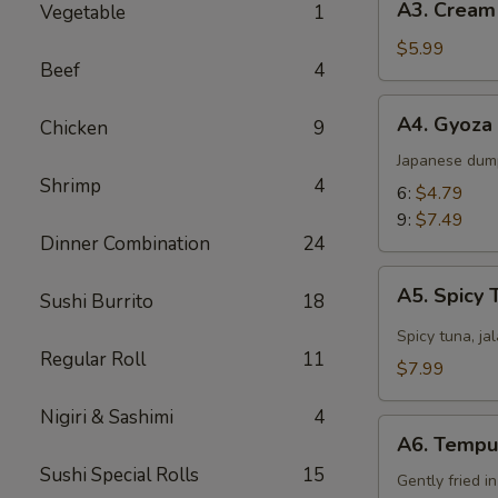
A3. Cream
Vegetable
1
Cream
Cheese
$5.99
Beef
4
Wonton
(8)
A4.
A4. Gyoza
Chicken
9
Gyoza
Japanese dum
Shrimp
4
6:
$4.79
9:
$7.49
Dinner Combination
24
A5.
A5. Spicy 
Sushi Burrito
18
Spicy
Tuna
Spicy tuna, ja
Regular Roll
11
Jalapeño
$7.99
Nigiri & Sashimi
4
A6.
A6. Tempu
Tempura
Sushi Special Rolls
15
Gently fried i