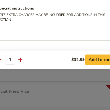
pecial instructions
ied Rice
OTE EXTRA CHARGES MAY BE INCURRED FOR ADDITIONS IN THIS
ECTION
ed Rice
Add to car
$32.99
antity
 Rice
ial Fried Rice