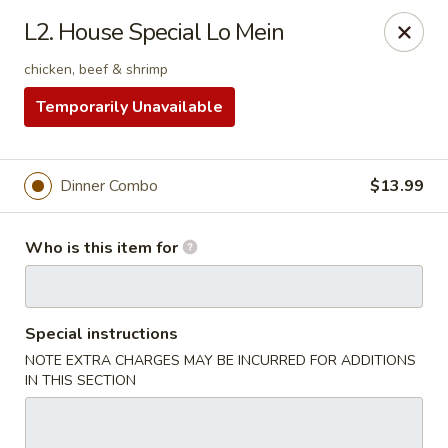
Nagoya - West Jordan
L2. House Special Lo Mein
9105 S Redwood Rd West Jordan, UT 84088
chicken, beef & shrimp
Pick up
Select Time
Temporarily Unavailable
Dinner Combo
$13.99
Who is this item for
Special instructions
Nagoya - West Jordan
NOTE EXTRA CHARGES MAY BE INCURRED FOR ADDITIONS
IN THIS SECTION
5:00PM - 4:00AM
Opens Soon
Store info
Call us