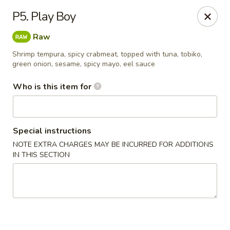
Nagoya - West Jordan
P5. Play Boy
9105 S Redwood Rd West Jordan, UT 84088
Raw
Pick up
Select Time
Shrimp tempura, spicy crabmeat, topped with tuna, tobiko,
green onion, sesame, spicy mayo, eel sauce
Who is this item for
Special instructions
NOTE EXTRA CHARGES MAY BE INCURRED FOR ADDITIONS
IN THIS SECTION
Nagoya - West Jordan
Opens August 10th at 5:00PM
Closed
Store info
Call us