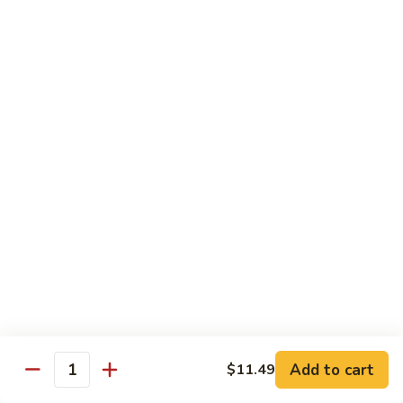
Yellowtail
Yellowtail 2 pc
2
pc
Nigiri:
$5.99
Sashimi:
$5.99
Eel
Eel 2 pc
2
pc
Nigiri:
$5.99
Sashimi:
$5.99
Sushi Special Rolls
Consuming raw or undercooked meats, poultry, seafood,
shellfish or eggs may increase your risk of foodborne illness,
especially if you have certain medical conditions
Add to cart
$11.49
Quantity
P1.
P1. Sunshine