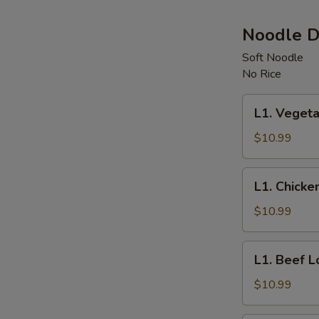
Noodle D
Soft Noodle
No Rice
L1.
L1. Vegeta
Vegetable
Lo
$10.99
Mein
L1.
L1. Chicke
Chicken
Lo
$10.99
Mein
L1.
L1. Beef L
Beef
Lo
$10.99
Mein