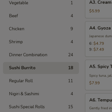
A3. Cream
Vegetable
1
Cream
Cheese
$5.99
Beef
4
Wonton
(8)
A4.
A4. Gyoza
Chicken
9
Gyoza
Japanese dum
Shrimp
4
6:
$4.79
9:
$7.49
Dinner Combination
24
A5.
A5. Spicy 
Sushi Burrito
18
Spicy
Tuna
Spicy tuna, ja
Regular Roll
11
Jalapeño
$7.99
Nigiri & Sashimi
4
A6.
A6. Tempu
Tempura
Sushi Special Rolls
15
Gently fried i