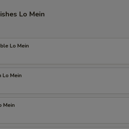
ishes Lo Mein
ble Lo Mein
n Lo Mein
o Mein