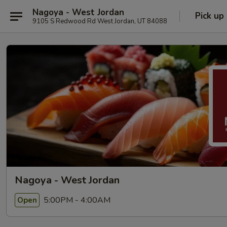
Nagoya - West Jordan
Pick up
9105 S Redwood Rd West Jordan, UT 84088
Nagoya - West Jordan
5:00PM - 4:00AM
Open