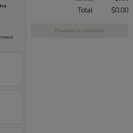
tra
Total
$0.00
Proceed to checkout
ncrease