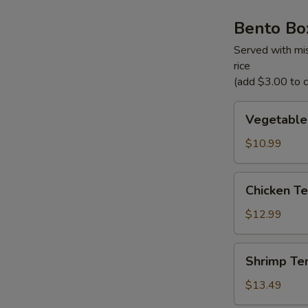
Bento Bo
Served with mis
rice
(add $3.00 to ch
Vegetable
Vegetable
Tempura
Bento
$10.99
Box
Chicken
Chicken Te
Teriyaki
Bento
$12.99
Box
Shrimp
Shrimp Te
Tempura
Bento
$13.49
Box