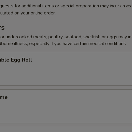
quests for additional items or special preparation may incur an
ex
ulated on your online order.
rs
r undercooked meats, poultry, seafood, shellfish or eggs may i
dborne illness, especially if you have certain medical conditions
ble Egg Roll
ame