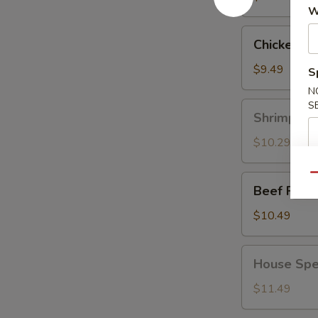
W
Chicken
Chicken Fr
Fried
Rice
$9.49
S
N
S
Shrimp
Shrimp Fri
Fried
Rice
$10.29
Qu
Beef
Beef Fried
Fried
Rice
$10.49
House
House Spec
Special
Fried
$11.49
Rice