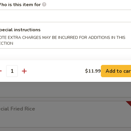
ho is this item for
ied Rice
pecial instructions
OTE EXTRA CHARGES MAY BE INCURRED FOR ADDITIONS IN THIS
ECTION
ed Rice
Add to car
$11.99
antity
 Rice
ial Fried Rice