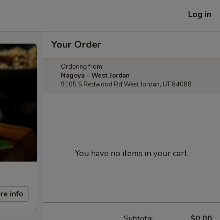
Log in
Your Order
Ordering from:
Nagoya - West Jordan
9105 S Redwood Rd West Jordan, UT 84088
You have no items in your cart.
re info
Subtotal
$0.00