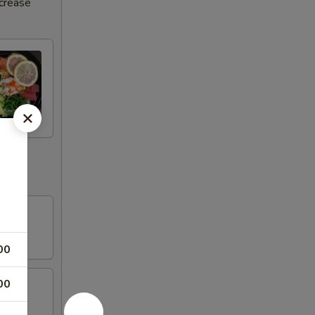
ncrease
00
00