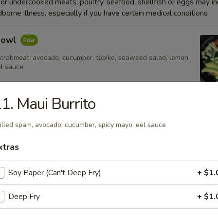
r undercooked meats, poultry, seafood, shellfish or eggs may i
dborne illness, especially if you have certain medical conditions
Bowl
 crabmeat, avocado, cucumber, tobiko, seaweed salad, lemon,
el sauce
1. Maui Burrito
e
illed spam, avocado, cucumber, spicy mayo, eel sauce
xtras
Fried Rice
Soy Paper (Can't Deep Fry)
+ $1.
Deep Fry
+ $1.
 Rice