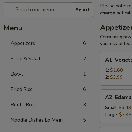
Please note: re
Search
charge
not calc
Appetize
Menu
Consuming raw o
Appetizers
6
your risk of foo
A1.
Soup & Salad
2
A1. Vegeta
Vegetable
Egg
1:
$1.80
Bowl
1
Roll
2:
$3.99
Fried Rice
6
A2.
A2. Edam
Edamame
Bento Box
3
Small:
$3.49
Large:
$7.49
Noodle Dishes Lo Mein
5
A3.