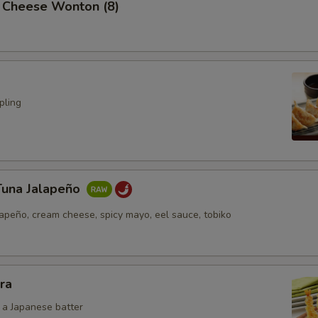
 Cheese Wonton (8)
pling
Tuna Jalapeño
lapeño, cream cheese, spicy mayo, eel sauce, tobiko
ra
n a Japanese batter