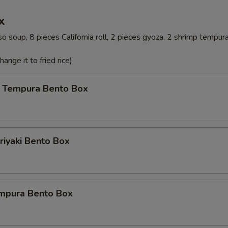
x
o soup, 8 pieces California roll, 2 pieces gyoza, 2 shrimp tempur
ange it to fried rice)
 Tempura Bento Box
riyaki Bento Box
mpura Bento Box