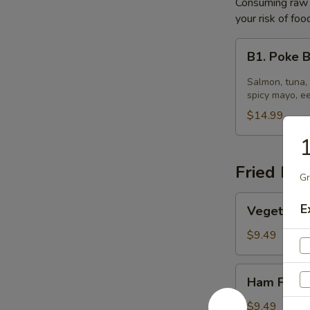
Consuming raw o
your risk of foo
B1.
B1. Poke 
Poke
Bowl
Salmon, tuna,
spicy mayo, e
$14.99
1
Fried Ric
Gr
Vegetable
E
Vegetable 
Fried
Rice
$9.49
Ham
Ham Fried
Fried
Rice
$9.49