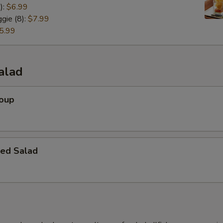
):
$6.99
gie (8):
$7.99
5.99
alad
Soup
ed Salad