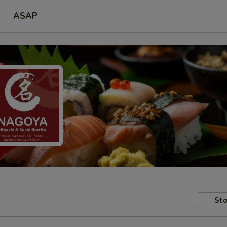
ASAP
Sto