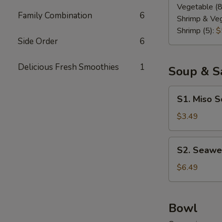
Vegetable (8
Family Combination
6
Shrimp & Veg
Shrimp (5):
$
Side Order
6
Delicious Fresh Smoothies
1
Soup & S
S1.
S1. Miso 
Miso
Soup
$3.49
S2.
S2. Seawe
Seaweed
Salad
$6.49
Bowl