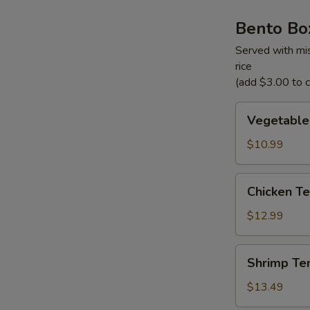
Bento Bo
Served with mis
rice
(add $3.00 to ch
Vegetable
Vegetable
Tempura
Bento
$10.99
Box
Chicken
Chicken Te
Teriyaki
Bento
$12.99
Box
Shrimp
Shrimp Te
Tempura
Bento
$13.49
Box