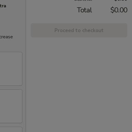
tra
Total
$0.00
Proceed to checkout
ncrease