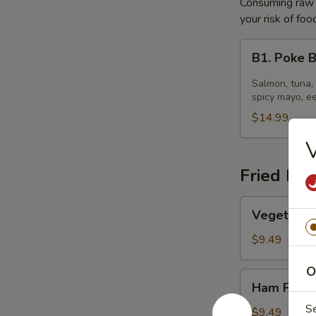
Consuming raw o
your risk of foo
B1.
B1. Poke 
Poke
Bowl
Salmon, tuna,
spicy mayo, e
$14.99
V
Fried Ric
Vegetable
Vegetable 
Fried
Rice
$9.49
O
Ham
Ham Fried
Fried
S
Rice
$9.49