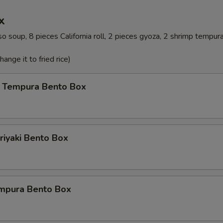
x
o soup, 8 pieces California roll, 2 pieces gyoza, 2 shrimp tempur
ange it to fried rice)
 Tempura Bento Box
riyaki Bento Box
mpura Bento Box