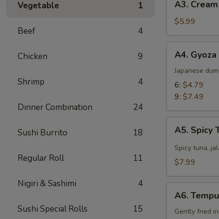
A3. Cream
Vegetable
1
Cream
Cheese
$5.99
Beef
4
Wonton
(8)
A4.
A4. Gyoza
Chicken
9
Gyoza
Japanese dum
Shrimp
4
6:
$4.79
9:
$7.49
Dinner Combination
24
A5.
A5. Spicy 
Sushi Burrito
18
Spicy
Tuna
Spicy tuna, ja
Regular Roll
11
Jalapeño
$7.99
Nigiri & Sashimi
4
A6.
A6. Tempu
Tempura
Sushi Special Rolls
15
Gently fried i