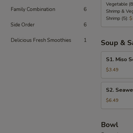
Vegetable (8
Family Combination
6
Shrimp & Veg
Shrimp (5):
$
Side Order
6
Delicious Fresh Smoothies
1
Soup & S
S1.
S1. Miso 
Miso
Soup
$3.49
S2.
S2. Seawe
Seaweed
Salad
$6.49
Bowl