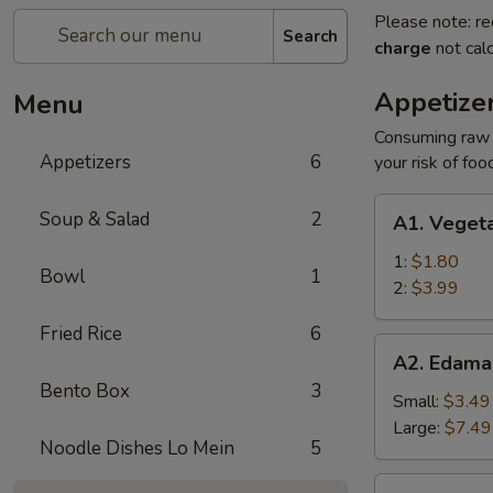
Please note: re
Search
charge
not calc
Appetize
Menu
Consuming raw o
Appetizers
6
your risk of foo
A1.
Soup & Salad
2
A1. Vegeta
Vegetable
Egg
1:
$1.80
Bowl
1
Roll
2:
$3.99
Fried Rice
6
A2.
A2. Edam
Edamame
Bento Box
3
Small:
$3.49
Large:
$7.49
Noodle Dishes Lo Mein
5
A3.