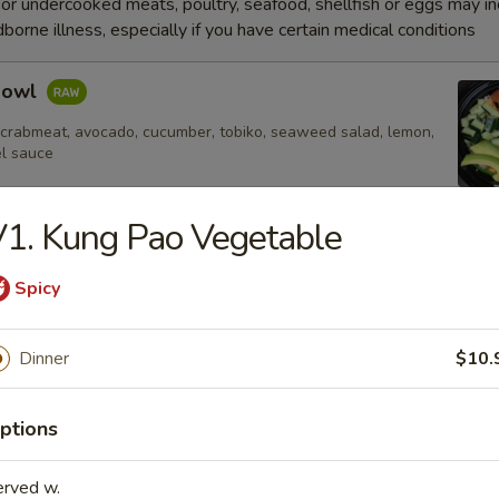
r undercooked meats, poultry, seafood, shellfish or eggs may i
dborne illness, especially if you have certain medical conditions
Bowl
 crabmeat, avocado, cucumber, tobiko, seaweed salad, lemon,
el sauce
1. Kung Pao Vegetable
e
Spicy
Fried Rice
Dinner
$10.
ptions
 Rice
erved w.