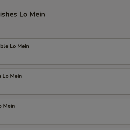
ishes Lo Mein
ble Lo Mein
n Lo Mein
o Mein