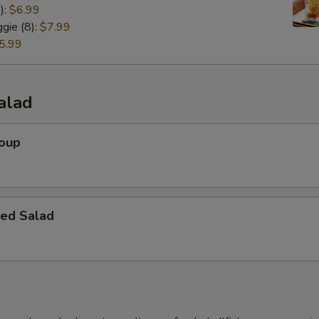
):
$6.99
gie (8):
$7.99
5.99
alad
Soup
ed Salad