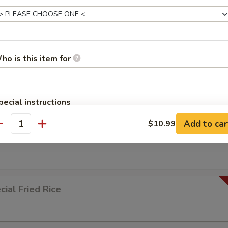
ied Rice
ho is this item for
ed Rice
pecial instructions
OTE EXTRA CHARGES MAY BE INCURRED FOR ADDITIONS IN THIS
Add to car
$10.99
ECTION
antity
 Rice
ial Fried Rice