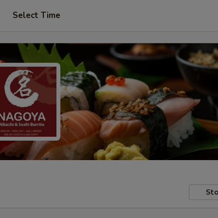
Select Time
Sto