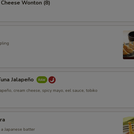
 Cheese Wonton (8)
pling
Tuna Jalapeño
lapeño, cream cheese, spicy mayo, eel sauce, tobiko
ra
n a Japanese batter