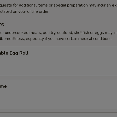
quests for additional items or special preparation may incur an
ex
ulated on your online order.
rs
r undercooked meats, poultry, seafood, shellfish or eggs may i
dborne illness, especially if you have certain medical conditions
ble Egg Roll
ame