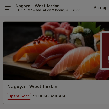
Nagoya - West Jordan
Pick up
9105 S Redwood Rd West Jordan, UT 84088
Nagoya - West Jordan
5:00PM - 4:00AM
Opens Soon