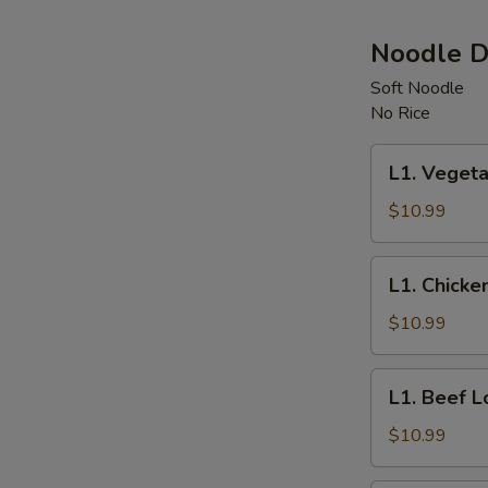
Noodle D
Soft Noodle
No Rice
L1.
L1. Vegeta
Vegetable
Lo
$10.99
Mein
L1.
L1. Chicke
Chicken
Lo
$10.99
Mein
L1.
L1. Beef L
Beef
Lo
$10.99
Mein