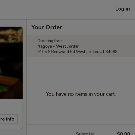
Log in
Your Order
Ordering from:
Nagoya - West Jordan
9105 S Redwood Rd West Jordan, UT 84088
You have no items in your cart.
re info
Subtotal
$0.00