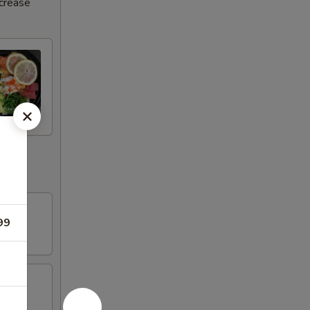
ncrease
99