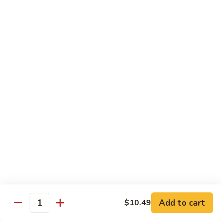
Yellowtail
Yellowtail 2 pc
2
pc
Nigiri:
$5.99
Sashimi:
$5.99
Eel
Eel 2 pc
2
pc
Nigiri:
$5.99
Sashimi:
$5.99
Sushi Special Rolls
Consuming raw or undercooked meats, poultry, seafood,
shellfish or eggs may increase your risk of foodborne illness,
especially if you have certain medical conditions
Add to cart
$10.49
Quantity
P1.
P1. Sunshine