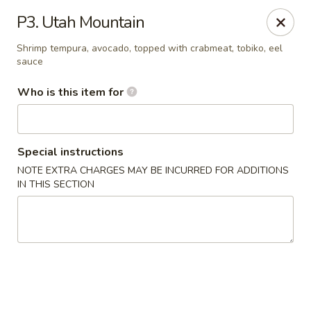
Nagoya - West Jordan
P3. Utah Mountain
9105 S Redwood Rd West Jordan, UT 84088
Shrimp tempura, avocado, topped with crabmeat, tobiko, eel
sauce
Pick up
Select Time
Who is this item for
Special instructions
NOTE EXTRA CHARGES MAY BE INCURRED FOR ADDITIONS
IN THIS SECTION
Nagoya - West Jordan
5:00PM - 4:00AM
Opens Soon
Store info
Call us