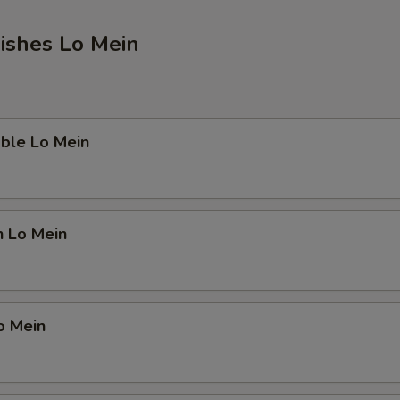
ishes Lo Mein
ble Lo Mein
n Lo Mein
o Mein