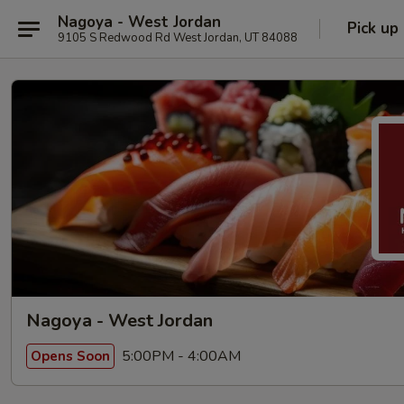
Nagoya - West Jordan
Pick up
9105 S Redwood Rd West Jordan, UT 84088
Nagoya - West Jordan
5:00PM - 4:00AM
Opens Soon