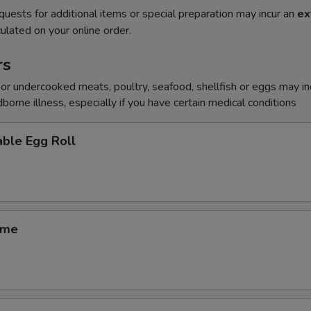
quests for additional items or special preparation may incur an
ex
ulated on your online order.
rs
r undercooked meats, poultry, seafood, shellfish or eggs may i
dborne illness, especially if you have certain medical conditions
ble Egg Roll
ame