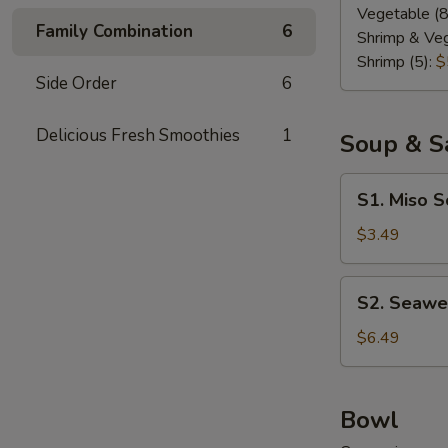
Vegetable (8
Family Combination
6
Shrimp & Veg
Shrimp (5):
$
Side Order
6
Delicious Fresh Smoothies
1
Soup & S
S1.
S1. Miso 
Miso
Soup
$3.49
S2.
S2. Seawe
Seaweed
Salad
$6.49
Bowl