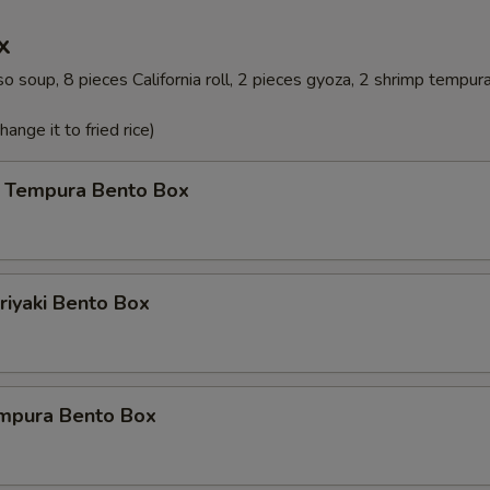
x
o soup, 8 pieces California roll, 2 pieces gyoza, 2 shrimp tempur
ange it to fried rice)
 Tempura Bento Box
riyaki Bento Box
mpura Bento Box