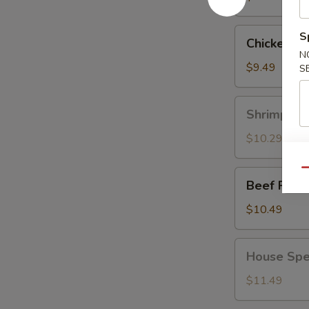
Chicken
S
Chicken Fr
Fried
N
Rice
$9.49
S
Shrimp
Shrimp Fri
Fried
Rice
$10.29
Qu
Beef
Beef Fried
Fried
Rice
$10.49
House
House Spec
Special
Fried
$11.49
Rice