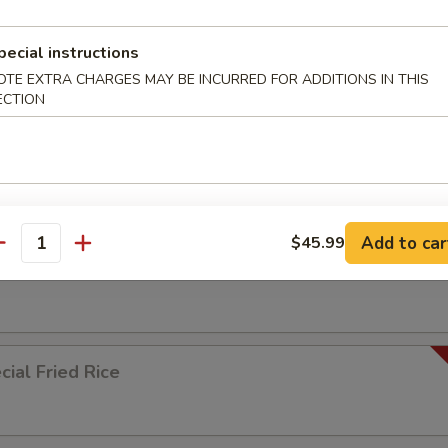
pecial instructions
ied Rice
OTE EXTRA CHARGES MAY BE INCURRED FOR ADDITIONS IN THIS
ECTION
ed Rice
Add to car
$45.99
antity
 Rice
ial Fried Rice