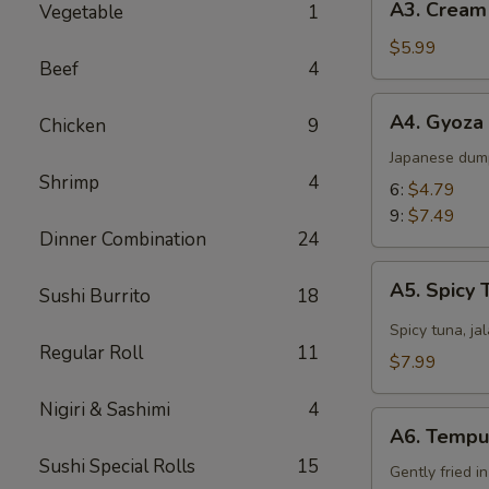
A3. Cream
Vegetable
1
Cream
Cheese
$5.99
Beef
4
Wonton
(8)
A4.
A4. Gyoza
Chicken
9
Gyoza
Japanese dum
Shrimp
4
6:
$4.79
9:
$7.49
Dinner Combination
24
A5.
A5. Spicy 
Sushi Burrito
18
Spicy
Tuna
Spicy tuna, ja
Regular Roll
11
Jalapeño
$7.99
Nigiri & Sashimi
4
A6.
A6. Tempu
Tempura
Sushi Special Rolls
15
Gently fried i