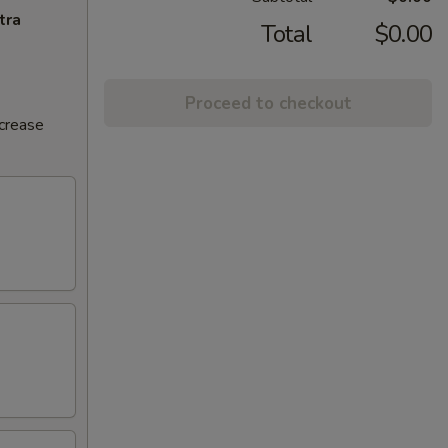
tra
Total
$0.00
Proceed to checkout
ncrease