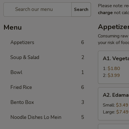
Please note: re
Search
charge
not calc
Appetize
Menu
Consuming raw o
Appetizers
6
your risk of foo
A1.
Soup & Salad
2
A1. Vegeta
Vegetable
Egg
1:
$1.80
Bowl
1
Roll
2:
$3.99
Fried Rice
6
A2.
A2. Edam
Edamame
Bento Box
3
Small:
$3.49
Large:
$7.49
Noodle Dishes Lo Mein
5
A3.