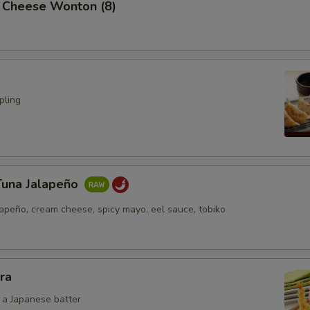
 Cheese Wonton (8)
pling
Tuna Jalapeño
lapeño, cream cheese, spicy mayo, eel sauce, tobiko
ra
n a Japanese batter