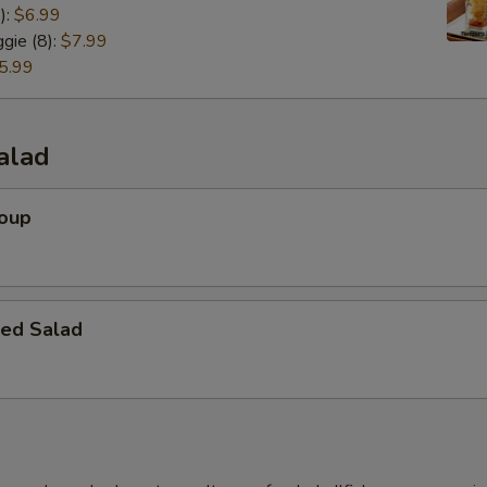
):
$6.99
gie (8):
$7.99
5.99
alad
Soup
ed Salad