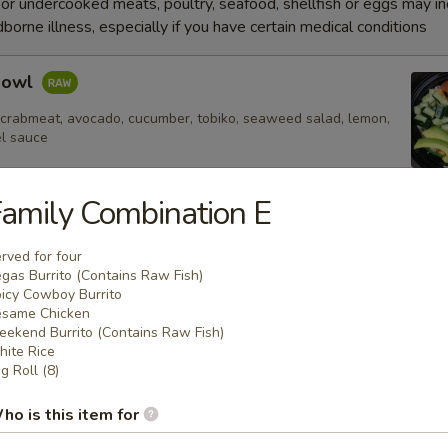
r undercooked meats, poultry, seafood, shellfish or eggs may i
dborne illness, especially if you have certain medical conditions
Bowl
 crabmeat, avocado, cucumber, tobiko, seaweed salad, lemon,
el sauce
amily Combination E
e
rved for four
gas Burrito (Contains Raw Fish)
icy Cowboy Burrito
Fried Rice
same Chicken
ekend Burrito (Contains Raw Fish)
ite Rice
g Roll (8)
 Rice
ho is this item for