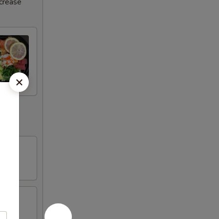
ncrease