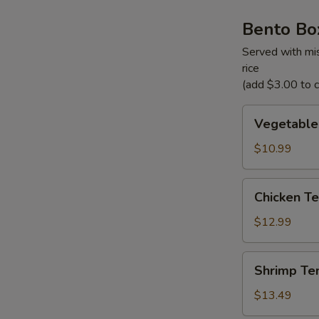
Bento Bo
Served with mis
rice
(add $3.00 to ch
Vegetable
Vegetable
Tempura
Bento
$10.99
Box
Chicken
Chicken Te
Teriyaki
Bento
$12.99
Box
Shrimp
Shrimp Te
Tempura
Bento
$13.49
Box