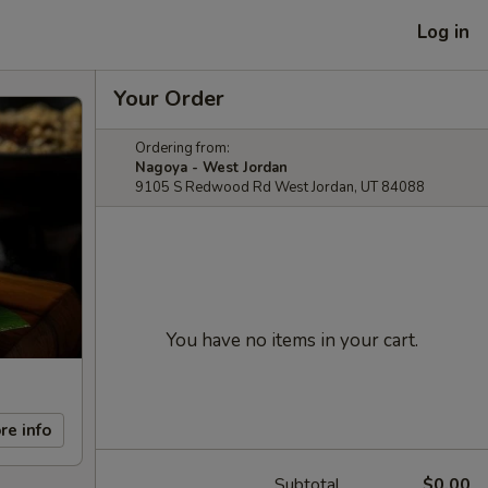
Log in
Your Order
Ordering from:
Nagoya - West Jordan
9105 S Redwood Rd West Jordan, UT 84088
You have no items in your cart.
re info
Subtotal
$0.00