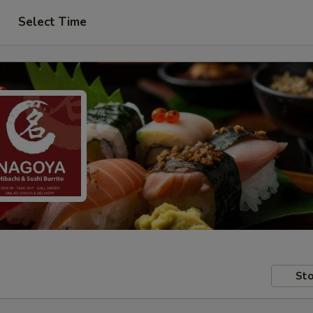
Select Time
Sto