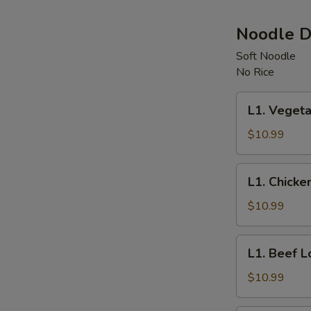
Noodle D
Soft Noodle
No Rice
L1.
L1. Vegeta
Vegetable
Lo
$10.99
Mein
L1.
L1. Chicke
Chicken
Lo
$10.99
Mein
L1.
L1. Beef L
Beef
Lo
$10.99
Mein